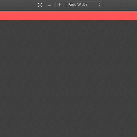
Presentation
Zoom
Zoom
Mode
In
Out