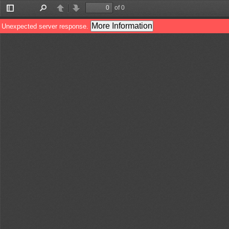
of 0
Toggle
Find
Previous
Next
Sidebar
More Information
Unexpected server response.